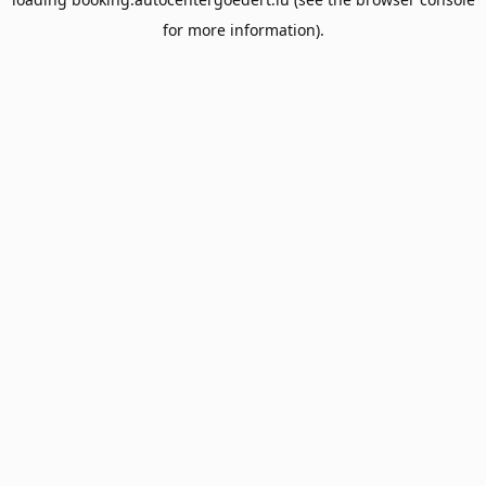
for more information).