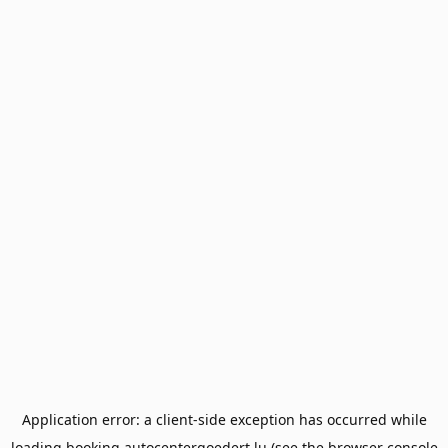
Application error: a
client
-side exception has occurred while
loading
booking.autocentergoedert.lu
(see the
browser console